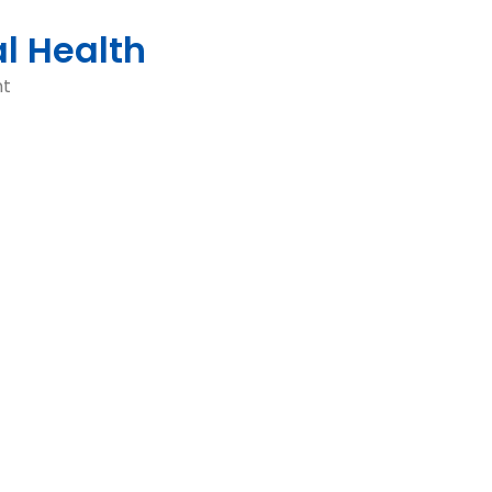
al Health
nt